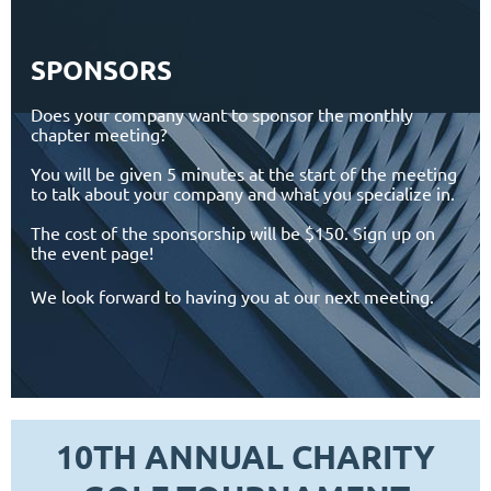
SPONSORS
Does your company want to sponsor the monthly
chapter meeting?
You will be given 5 minutes at the start of the meeting
to talk about your company and what you specialize in.
The cost of the sponsorship will be $150. Sign up on
the event page!
We look forward to having you at our next meeting.
10TH ANNUAL CHARITY