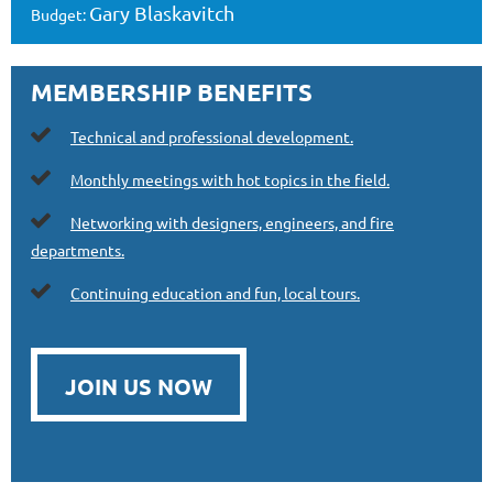
Gary Blaskavitch
Budget:
MEMBERSHIP BENEFITS

Technical and professional development.

Monthly meetings with hot topics in the field.

Networking with designers, engineers, and fire
departments.

Continuing education and fun, local tours.
JOIN US NOW