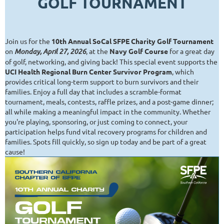
GOLF TOURNAMENT
Join us for the
10th Annual SoCal SFPE Charity Golf Tournament
on
Monday, April 27, 2026
, at the
Navy Golf Course
for a great day
of golf, networking, and giving back! This special event supports the
UCI Health Regional Burn Center Survivor Program
, which
provides critical long-term support to burn survivors and their
families. Enjoy a full day that includes a scramble-format
tournament, meals, contests, raffle prizes, and a post-game dinner;
all while making a meaningful impact in the community. Whether
you're playing, sponsoring, or just coming to connect, your
participation helps fund vital recovery programs for children and
families. Spots fill quickly, so sign up today and be part of a great
cause!