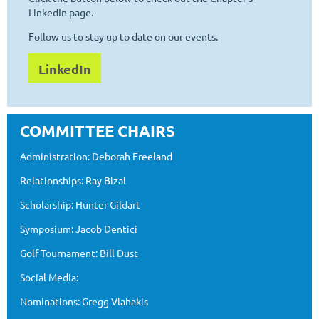
LinkedIn page.
Follow us to stay up to date on our events.
LinkedIn
COMMITTEE CHAIRS
Administration: Deborah Freeland
Relationships: Ray Bizal
Scholarship: Hunter Gildart
Symposium: Jacob Dentici
Golf Tournament: Bill Dust
Social Media:
Nominations: Gregg Vlahakis