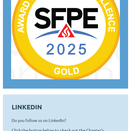
LINKEDIN
Do you follow us on LinkedIn?
Click the button below to check out the Chapter's