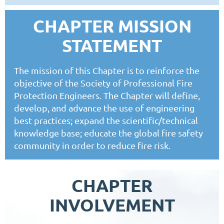
CHAPTER MISSION
STATEMENT
The mission of this Chapter is to reinforce the
objective of the Society of Professional Fire
Protection Engineers. The Chapter will define,
develop, and advance the use of engineering
best practices; expand the scientific/technical
knowledge base; educate the global fire safety
community in order to reduce fire risk.
CHAPTER
INVOLVEMENT