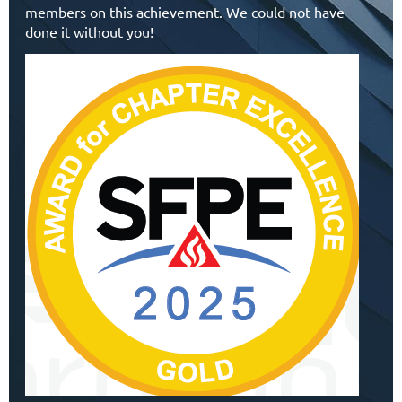
members on this achievement. We could not have
done it without you!