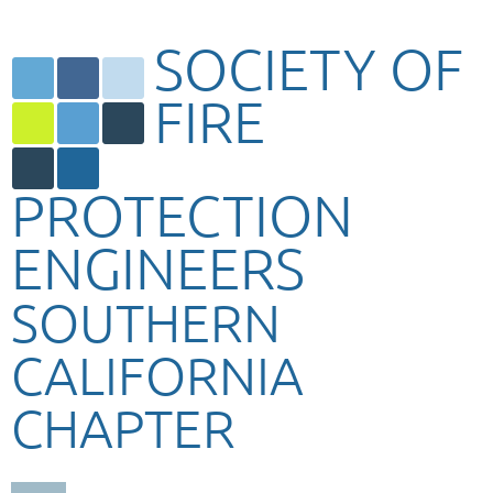
SOCIETY OF
FIRE
PROTECTION
ENGINEERS
SOUTHERN
CALIFORNIA
CHAPTER