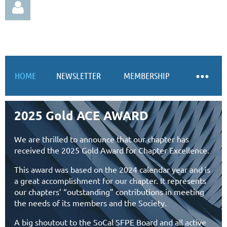
HOME
NEWSLETTER
MEMBERSHIP
Log in
2025 Gold ACE AWARD
We are thrilled to announce that our chapter has
received the 2025 Gold Award for Chapter Excellence.
This award was based on the 2024 calendar year and is
a great accomplishment for our chapter. It represents
our chapters’ “outstanding” contributions in meeting
the needs of its members and the Society.
A big shoutout to the SoCal SFPE Board and all active