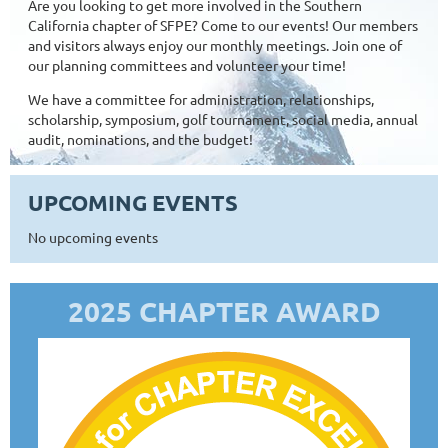
Are you looking to get more involved in the Southern
California chapter of SFPE? Come to our events! Our members
and visitors always enjoy our monthly meetings. Join one of
our planning committees and volunteer your time!
We have a committee for administration, relationships,
scholarship, symposium, golf tournament, social media, annual
audit, nominations, and the budget!
UPCOMING EVENTS
No upcoming events
2025 CHAPTER AWARD