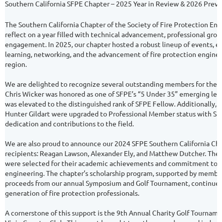
Southern California SFPE Chapter – 2025 Year in Review & 2026 Prev
The Southern California Chapter of the Society of Fire Protection Eng
reflect on a year filled with technical advancement, professional gr
engagement. In 2025, our chapter hosted a robust lineup of events, e
learning, networking, and the advancement of fire protection engine
region.
We are delighted to recognize several outstanding members for their
Chris Wicker was honored as one of SFPE’s “5 Under 35” emerging lea
was elevated to the distinguished rank of SFPE Fellow. Additionally, 
Hunter Gildart were upgraded to Professional Member status with SFP
dedication and contributions to the field.
We are also proud to announce our 2024 SFPE Southern California Cha
recipients: Reagan Lawson, Alexander Ely, and Matthew Dutcher. The
were selected for their academic achievements and commitment to a
engineering. The chapter’s scholarship program, supported by membe
proceeds from our annual Symposium and Golf Tournament, continues 
generation of fire protection professionals.
A cornerstone of this support is the 9th Annual Charity Golf Tournament