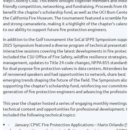
Viejo Country Club. This event brought together members and industry
friendly competition, networking, and fundraising. Proceeds from th
benefit the chapter’s scholarship fund, as well as the UCI Burn Cente
the California Fire Museum. The tournament featured a scramble format
and strong camaraderie, making it a highlight of the chapter’s calendar
to our ability to support future fire protection engineers.
In addition to the Golf tournament the SoCal SFPE Symposium support
2025 Symposium featured a diverse program of technical presentation
interactive sessions covering the latest developments in fire protect
included the CSU Office of Fire Safety, wildfire resilience strategies, 
management, updates to Title 24 code changes, NFPA 855 standards, 
for dual-purpose fire protection valves in data centers. Attendees be
of renowned speakers and had opportunities to network, share best pr
emerging trends shaping the future of the field. The Symposium also pl
supporting the chapter’s scholarship fund, reinforcing our commitmen
generation of fire protection engineers and advancing the profession 
This year the chapter hosted a series of engaging monthly meetings, 
technical content and opportunities for professional development. 
included the following technical topics:
·
January: CPVC Fire Protection Applications – Mario Orlando (S