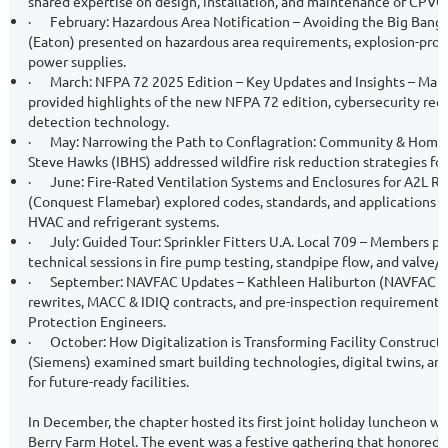
shared expertise on design, installation, and maintenance of CPVC 
·
February: Hazardous Area Notification – Avoiding the Big Ban
(Eaton) presented on hazardous area requirements, explosion-proof
power supplies.
·
March: NFPA 72 2025 Edition – Key Updates and Insights – Mari
provided highlights of the new NFPA 72 edition, cybersecurity req
detection technology.
·
May: Narrowing the Path to Conflagration: Community & Home W
Steve Hawks (IBHS) addressed wildfire risk reduction strategies f
·
June: Fire-Rated Ventilation Systems and Enclosures for A2L Re
(Conquest Flamebar) explored codes, standards, and applications for
HVAC and refrigerant systems.
·
July: Guided Tour: Sprinkler Fitters U.A. Local 709 – Members pa
technical sessions in fire pump testing, standpipe flow, and valve/
·
September: NAVFAC Updates – Kathleen Haliburton (NAVFAC S
rewrites, MACC & IDIQ contracts, and pre-inspection requirements 
Protection Engineers.
·
October: How Digitalization is Transforming Facility Construc
(Siemens) examined smart building technologies, digital twins, and
for future-ready facilities.
In December, the chapter hosted its first joint holiday luncheon w
Berry Farm Hotel. The event was a festive gathering that honored p