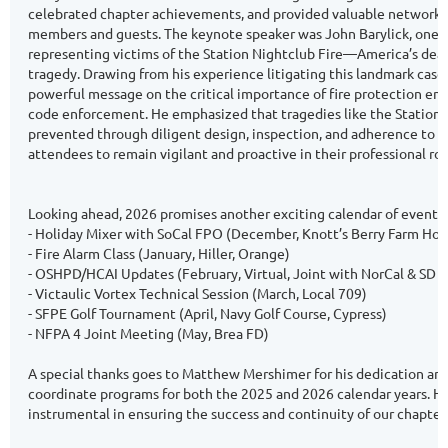
celebrated chapter achievements, and provided valuable networkin
members and guests. The keynote speaker was John Barylick, one o
representing victims of the Station Nightclub Fire—America’s dead
tragedy. Drawing from his experience litigating this landmark case, 
powerful message on the critical importance of fire protection en
code enforcement. He emphasized that tragedies like the Station 
prevented through diligent design, inspection, and adherence to sa
attendees to remain vigilant and proactive in their professional rol
Looking ahead, 2026 promises another exciting calendar of events. 
- Holiday Mixer with SoCal FPO (December, Knott’s Berry Farm Hot
- Fire Alarm Class (January, Hiller, Orange)
- OSHPD/HCAI Updates (February, Virtual, Joint with NorCal & SD 
- Victaulic Vortex Technical Session (March, Local 709)
- SFPE Golf Tournament (April, Navy Golf Course, Cypress)
- NFPA 4 Joint Meeting (May, Brea FD)
A special thanks goes to Matthew Mershimer for his dedication and
coordinate programs for both the 2025 and 2026 calendar years. Hi
instrumental in ensuring the success and continuity of our chapter’