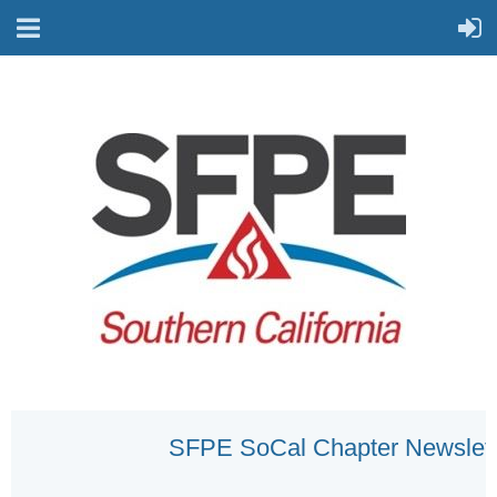
SFPE SoCal Chapter Newslett